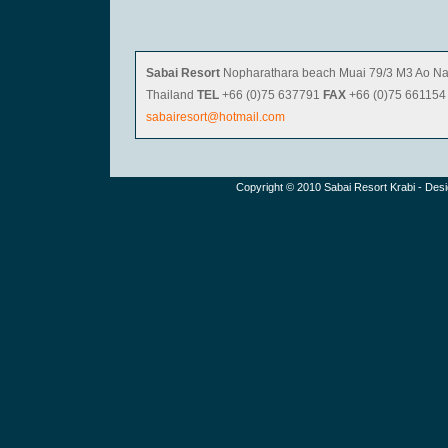
Sabai Resort
Nopharathara beach Muai 79/3 M3 Ao Na
Thailand
TEL
+66 (0)75 637791
FAX
+66 (0)75 66115
sabairesort@hotmail.com
Copyright © 2010
Sabai Resor
t Krabi - Des