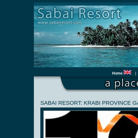
Home
|
SABAI RESORT: KRABI PROVINCE 